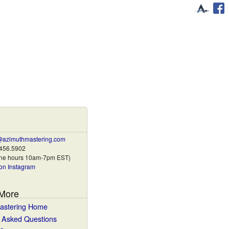
@azimuthmastering.com
.456.5902
one hours 10am-7pm EST)
on Instagram
 More
astering Home
y Asked Questions