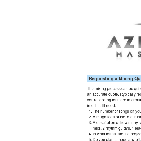
Requesting a Mixing Qu
The mixing process can be quite
an accurate quote, I typically re
you're looking for more informa
info that I'll need:
The number of songs on you
A rough idea of the total run
A description of how many r
mics, 2 rhythm guitars, 1 lea
In what format are the proje
Do you plan to need any effe