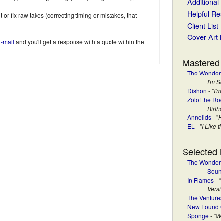
Additional
Helpful R
t or fix raw takes (correcting timing or mistakes, that
Client List
Cover Art
E-mail
and you'll get a response with a quote within the
Mastered
The Wonder
I'm S
Dishon
- "
I'
Zolof the Ro
Birt
Annelids
- "
EL
- "
I Like 
Selected
The Wonder 
Soun
In Flames
-
Versi
The Venture
New Found 
Sponge
-
"W