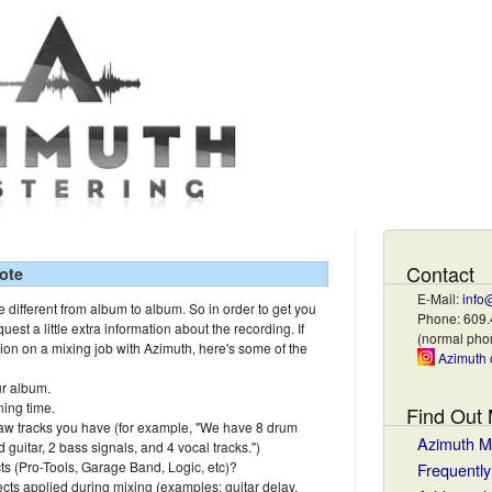
Contact
ote
E-Mail:
info
 different from album to album. So in order to get you
Phone: 609
quest a little extra information about the recording. If
(normal ph
tion on a mixing job with Azimuth, here's some of the
Azimuth 
r album.
ning time.
Find Out
aw tracks you have (for example, "We have 8 drum
Azimuth M
d guitar, 2 bass signals, and 4 vocal tracks.")
cts (Pro-Tools, Garage Band, Logic, etc)?
Frequentl
cts applied during mixing (examples: guitar delay,