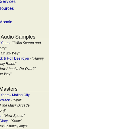
 Services
esources
 Mosaic
 Audio Samples
 Years
- "
I Was Scared and
orry
"
m On My Way
"
ck & Roll Destroyer
- "
Happy
hday Ralph
"
How About a Do-Over?
"
the Way
"
 Masters
Years / Motion City
dtrack
-
"Split"
"I, the Mask (Arcade
on)"
s
-
"New Space"
Glory
-
"Snow"
ax Ecstatic (vinyl)"