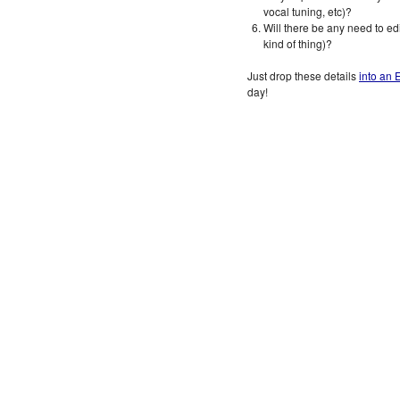
vocal tuning, etc)?
Will there be any need to edi
kind of thing)?
Just drop these details
into an 
day!