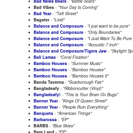
Bad News Bears
-
"Battle Scars"
Bad Vibes
-
"Your Day Is Coming"
Bad Year
-
"Taft Street"
Bagster
-
"Livid"
Balance and Composure
-
"I just want to be pure"
Balance and Composure
-
"Only Boundaries"
Balance and Composure
-
"I Just Want To Be Pur
Balance and Composure
-
"Acoustic 7 inch"
Balance and Composure/Tigers Jaw
-
"Skylight Spl
Bali Lamas
-
"Coral Fixation"
Bamboo Houses
-
"Summer Music"
Bamboo Houses
-
"Bamboo Houses"
Bamboo Houses
-
"Bamboo Houses II"
Banda Taverna
-
"Scarborough Fair"
Bangladeafy
-
"Ribboncutter (Vinyl)"
Bangladeafy!
-
"This Is Your Brain On Bugs"
Banner Year
-
"Kings Of Queen Street"
Banner Year
-
"People Ruin Everything"
Banquets
-
"American Things"
Barbarossa
-
"EP"
BARBS
-
"Blue Skies"
Bare Land
-
"EP"