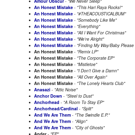
Amour Obscur
-
"We Never Sleep"
An Honest Mistake
-
"This Hari Raya Rocks!"
An Honest Mistake
-
"#THEACOUSTICALBUM"
An Honest Mistake
-
"Somebody Like Me"
An Honest Mistake
-
"Everything"
An Honest Mistake
-
"All I Want For Christmas"
An Honest Mistake
-
"We're Alright"
An Honest Mistake
-
"Finding My Way/Baby Pleas
An Honest Mistake
-
"Remix LP"
An Honest Mistake
-
"The Corporate EP"
An Honest Mistake
-
"Mistletoe"
An Honest Mistake
-
"I Don't Give a Damn"
An Honest Mistake
-
"All Over Again"
An Honest Mistake
-
"The Lonely Hearts Club"
Anasazi
-
"Attic Noise"
Anchor Down
-
"Steel to Dust"
Anchorhead
-
"A Room To Stay EP"
Anchorhead/Cardinal
-
"Split"
And We Are Them
-
"The Swindle E.P."
And We Are Them
-
"Align"
And We Are Them
-
"City of Ghosts"
Ander
-
"EP"