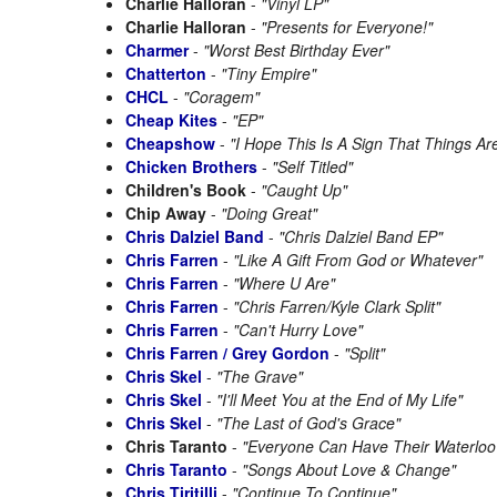
Charlie Halloran
-
"Vinyl LP"
Charlie Halloran
-
"Presents for Everyone!"
Charmer
-
"Worst Best Birthday Ever"
Chatterton
-
"Tiny Empire"
CHCL
-
"Coragem"
Cheap Kites
-
"EP"
Cheapshow
-
"I Hope This Is A Sign That Things Ar
Chicken Brothers
-
"Self Titled"
Children's Book
-
"Caught Up"
Chip Away
-
"Doing Great"
Chris Dalziel Band
-
"Chris Dalziel Band EP"
Chris Farren
-
"Like A Gift From God or Whatever"
Chris Farren
-
"Where U Are"
Chris Farren
-
"Chris Farren/Kyle Clark Split"
Chris Farren
-
"Can't Hurry Love"
Chris Farren / Grey Gordon
-
"Split"
Chris Skel
-
"The Grave"
Chris Skel
-
"I'll Meet You at the End of My Life"
Chris Skel
-
"The Last of God's Grace"
Chris Taranto
-
"Everyone Can Have Their Waterloo
Chris Taranto
-
"Songs About Love & Change"
Chris Tiritilli
-
"Continue To Continue"