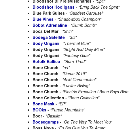
Bloodshot Bill/Televisionaries
-
"Split"
Bloodshot Hooligans
-
"Bring Back The Spirit"
Blue Park Suites
-
"Saddest Carousel"
Blue Vines
-
"Shadowbox Champion"
Bobot Adrenaline
-
"Dumb Bomb"
Boca Del Mar
-
"Shin"
Bodega Satellite
-
"3D"
Body Origami
-
"Thermal Blue"
Body Origami
-
"Bright And Only Mine"
Body Origami
-
"Fantasy Glue"
Bofolk Ballico
-
"Born Tired"
Bone Church
-
"n/t"
Bone Church
-
"Demo 2019"
Bone Church
-
"Acid Communion"
Bone Church
-
"Lucifer Rising"
Bone Church
-
"Electric Execution / Bone Boys Ride
Bone Collection
-
"Bone Collection"
Bone Mask
-
"EP"
BOOks
-
"Purple Mountains"
Boor
-
"Bastille"
Boosegumps
-
"On The Way To Meet You"
Boss Nova
-
"Eu Sei Que Vou Te Amar"