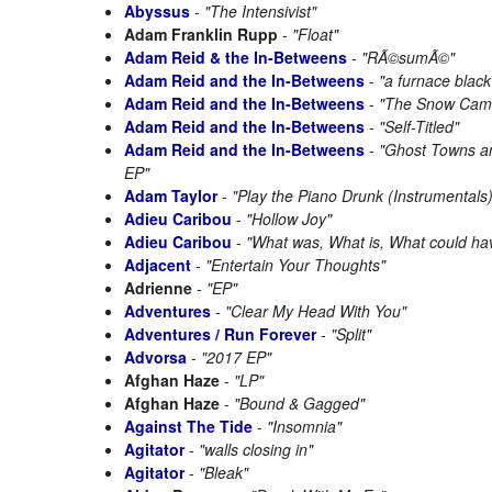
Abyssus
-
"The Intensivist"
Adam Franklin Rupp
-
"Float"
Adam Reid & the In-Betweens
-
"RÃ©sumÃ©"
Adam Reid and the In-Betweens
-
"a furnace blac
Adam Reid and the In-Betweens
-
"The Snow Came
Adam Reid and the In-Betweens
-
"Self-Titled"
Adam Reid and the In-Betweens
-
"Ghost Towns a
EP"
Adam Taylor
-
"Play the Piano Drunk (Instrumentals)
Adieu Caribou
-
"Hollow Joy"
Adieu Caribou
-
"What was, What is, What could ha
Adjacent
-
"Entertain Your Thoughts"
Adrienne
-
"EP"
Adventures
-
"Clear My Head With You"
Adventures / Run Forever
-
"Split"
Advorsa
-
"2017 EP"
Afghan Haze
-
"LP"
Afghan Haze
-
"Bound & Gagged"
Against The Tide
-
"Insomnia"
Agitator
-
"walls closing in"
Agitator
-
"Bleak"