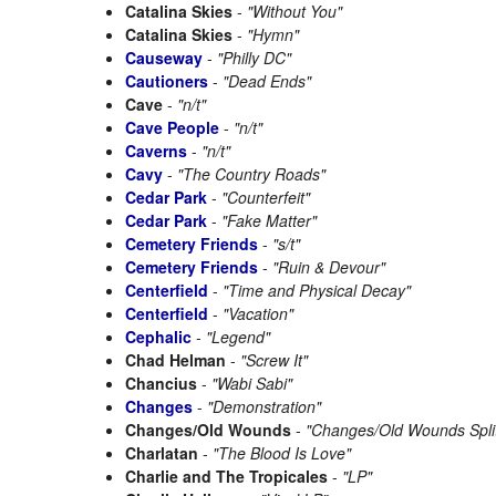
Catalina Skies
-
"Without You"
Catalina Skies
-
"Hymn"
Causeway
-
"Philly DC"
Cautioners
-
"Dead Ends"
Cave
-
"n/t"
Cave People
-
"n/t"
Caverns
-
"n/t"
Cavy
-
"The Country Roads"
Cedar Park
-
"Counterfeit"
Cedar Park
-
"Fake Matter"
Cemetery Friends
-
"s/t"
Cemetery Friends
-
"Ruin & Devour"
Centerfield
-
"Time and Physical Decay"
Centerfield
-
"Vacation"
Cephalic
-
"Legend"
Chad Helman
-
"Screw It"
Chancius
-
"Wabi Sabi"
Changes
-
"Demonstration"
Changes/Old Wounds
-
"Changes/Old Wounds Spli
Charlatan
-
"The Blood Is Love"
Charlie and The Tropicales
-
"LP"