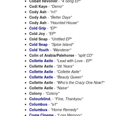
Cobalt Revolver
-
"4 Song EP"
Codi Kaye
-
"Demo"
Cody Ash
-
"n/t"
Cody Ash
-
"Better Days"
Cody Ash
-
"Haunted House"
Cold Grip
-
"EP"
Cold Joy
-
"EP"
Cold Snap
-
"Untitled EP"
Cold Snap
-
"Spice Island"
Cold Youth
-
"Wanderer"
Colin of Arabia/Palehorse
-
"split CD"
Collette Astle
-
"Lead with Love - EP"
Collette Astle
-
"26 Years"
Collette Astle
-
"Collette Astle"
Collette Astle
-
"Beauty Queen"
Collette Astle
-
"Who's the Crazy One Now?"
Collette Astle
-
"Naive"
Colony
-
"Colony"
Colourblind.
-
"Fine, Thankyou"
Columbus
-
"s/t"
Columbus
-
"Home Remedy"
Coma Cinema
-
"Loss Memory"