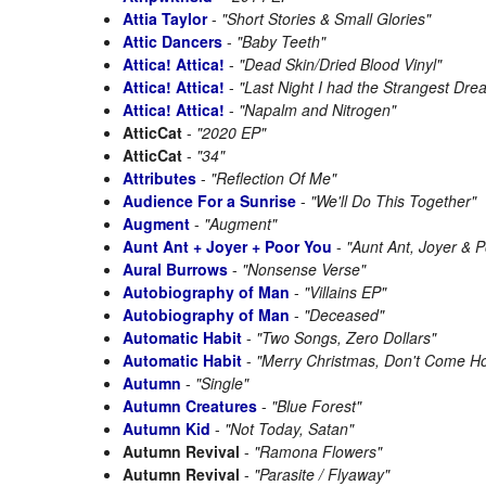
Attia Taylor
-
"Short Stories & Small Glories"
Attic Dancers
-
"Baby Teeth"
Attica! Attica!
-
"Dead Skin/Dried Blood Vinyl"
Attica! Attica!
-
"Last Night I had the Strangest Dre
Attica! Attica!
-
"Napalm and Nitrogen"
AtticCat
-
"2020 EP"
AtticCat
-
"34"
Attributes
-
"Reflection Of Me"
Audience For a Sunrise
-
"We'll Do This Together"
Augment
-
"Augment"
Aunt Ant + Joyer + Poor You
-
"Aunt Ant, Joyer & P
Aural Burrows
-
"Nonsense Verse"
Autobiography of Man
-
"Villains EP"
Autobiography of Man
-
"Deceased"
Automatic Habit
-
"Two Songs, Zero Dollars"
Automatic Habit
-
"Merry Christmas, Don't Come H
Autumn
-
"Single"
Autumn Creatures
-
"Blue Forest"
Autumn Kid
-
"Not Today, Satan"
Autumn Revival
-
"Ramona Flowers"
Autumn Revival
-
"Parasite / Flyaway"