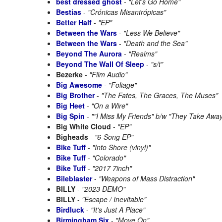
best dressed ghost
-
"Let's Go Home"
Bestias
-
"Crónicas Misantrópicas"
Better Half
-
"EP"
Between the Wars
-
"Less We Believe"
Between the Wars
-
"Death and the Sea"
Beyond The Aurora
-
"Realms"
Beyond The Wall Of Sleep
-
"s/t"
Bezerke
-
"Film Audio"
Big Awesome
-
"Foliage"
Big Brother
-
"The Fates, The Graces, The Muses"
Big Heet
-
"On a Wire"
Big Spin
-
""I Miss My Friends" b/w "They Take Away
Big White Cloud
-
"EP"
Bigheads
-
"6-Song EP"
Bike Tuff
-
"Into Shore (vinyl)"
Bike Tuff
-
"Colorado"
Bike Tuff
-
"2017 7inch"
Bileblaster
-
"Weapons of Mass Distraction"
BILLY
-
"2023 DEMO"
BILLY
-
"Escape / Inevitable"
Birdluck
-
"It's Just A Place"
Birmingham Six
-
"Move On"