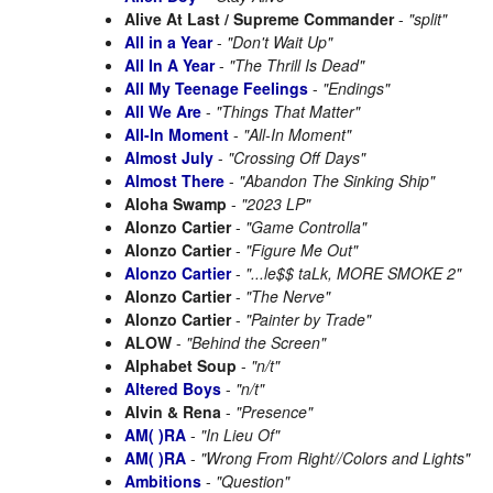
Alive At Last / Supreme Commander
-
"split"
All in a Year
-
"Don't Wait Up"
All In A Year
-
"The Thrill Is Dead"
All My Teenage Feelings
-
"Endings"
All We Are
-
"Things That Matter"
All-In Moment
-
"All-In Moment"
Almost July
-
"Crossing Off Days"
Almost There
-
"Abandon The Sinking Ship"
Aloha Swamp
-
"2023 LP"
Alonzo Cartier
-
"Game Controlla"
Alonzo Cartier
-
"Figure Me Out"
Alonzo Cartier
-
"...le$$ taLk, MORE SMOKE 2"
Alonzo Cartier
-
"The Nerve"
Alonzo Cartier
-
"Painter by Trade"
ALOW
-
"Behind the Screen"
Alphabet Soup
-
"n/t"
Altered Boys
-
"n/t"
Alvin & Rena
-
"Presence"
AM( )RA
-
"In Lieu Of"
AM( )RA
-
"Wrong From Right//Colors and Lights"
Ambitions
-
"Question"