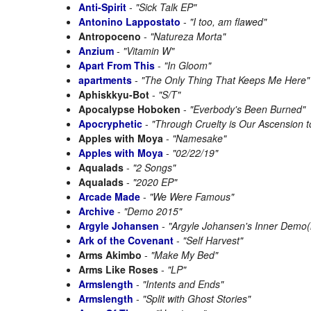
Anti-Spirit
-
"Sick Talk EP"
Antonino Lappostato
-
"I too, am flawed"
Antropoceno
-
"Natureza Morta"
Anzium
-
"Vitamin W"
Apart From This
-
"In Gloom"
apartments
-
"The Only Thing That Keeps Me Here"
Aphiskkyu-Bot
-
"S/T"
Apocalypse Hoboken
-
"Everbody's Been Burned"
Apocryphetic
-
"Through Cruelty is Our Ascension t
Apples with Moya
-
"Namesake"
Apples with Moya
-
"02/22/19"
Aqualads
-
"2 Songs"
Aqualads
-
"2020 EP"
Arcade Made
-
"We Were Famous"
Archive
-
"Demo 2015"
Argyle Johansen
-
"Argyle Johansen's Inner Demo(
Ark of the Covenant
-
"Self Harvest"
Arms Akimbo
-
"Make My Bed"
Arms Like Roses
-
"LP"
Armslength
-
"Intents and Ends"
Armslength
-
"Split with Ghost Stories"