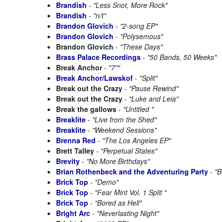
Brandish
-
"Less Snot, More Rock"
Brandish
-
"n/t"
Brandon Glovich
-
"2-song EP"
Brandon Glovich
-
"Polysemous"
Brandon Glovich
-
"These Days"
Brass Palace Recordings
-
"50 Bands, 50 Weeks"
Break Anchor
-
"7""
Break Anchor/Lawskof
-
"Split"
Break out the Crazy
-
"Pause Rewind"
Break out the Crazy
-
"Luke and Leia"
Break the gallows
-
"Untitled "
Breaklite
-
"Live from the Shed"
Breaklite
-
"Weekend Sessions"
Brenna Red
-
"The Los Angeles EP"
Brett Talley
-
"Perpetual States"
Brevity
-
"No More Birthdays"
Brian Rothenbeck and the Adventuring Party
-
"B
Brick Top
-
"Demo"
Brick Top
-
"Fear Mint Vol. 1 Split "
Brick Top
-
"Bored as Hell"
Bright Arc
-
"Neverlasting Night"