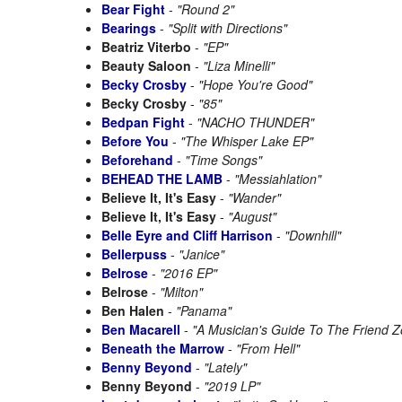
Bear Fight
-
"Round 2"
Bearings
-
"Split with Directions"
Beatriz Viterbo
-
"EP"
Beauty Saloon
-
"Liza Minelli"
Becky Crosby
-
"Hope You're Good"
Becky Crosby
-
"85"
Bedpan Fight
-
"NACHO THUNDER"
Before You
-
"The Whisper Lake EP"
Beforehand
-
"Time Songs"
BEHEAD THE LAMB
-
"Messiahlation"
Believe It, It's Easy
-
"Wander"
Believe It, It's Easy
-
"August"
Belle Eyre and Cliff Harrison
-
"Downhill"
Bellerpuss
-
"Janice"
Belrose
-
"2016 EP"
Belrose
-
"Milton"
Ben Halen
-
"Panama"
Ben Macarell
-
"A Musician's Guide To The Friend 
Beneath the Marrow
-
"From Hell"
Benny Beyond
-
"Lately"
Benny Beyond
-
"2019 LP"