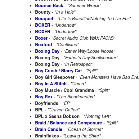
Bounce Back
-
"Summer Wreck"
Bounty
-
"In a Hole"
Bouquet
-
"Life Is Beautiful/Nothing To Live For"
BOXER
-
"Undertow"
BOXER
-
"Undertow"
Boxer
-
"Secret Audio Club WAX PACKS"
Boxford
-
"Conflicted"
Boxing Day
-
"Either Way/Loose Noose"
Boxing Day
-
"Father's Day/Spellchecker"
Boxing Day
-
"In Retrospect"
Boy Crush / Starry Cat
-
"Split"
Boy Girl Sleepover
-
"Even Monsters Have Bad Dr
Boy In A Stitch
-
"Demo"
Boy Muscle / Cool Grandma
-
"Split"
Boy Rex
-
"The Bloodmonths"
Boyfriends
-
"EP"
BPL
-
"Craven Coffee"
BPL x Sasha Dobson
-
"Nothing Left"
Braid / Balance and Composure
-
"Split"
Brain Candle
-
"Ocean of Storms"
Brainflakes
-
"Leaving the Shire"