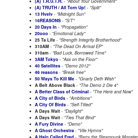
(A) T.R.U.T.H.
-
"About Your Government"
(A) TRUTH / All Torn Up!
-
"Split"
13 Hvelv
-
"Midnight Sun"
16REASONS
-
"S/T"
20 Days In
-
"Propagation"
20ooo
-
"Emotional Lady"
25 Ta Life
-
"Strength Integrity Brotherhood"
310AM
-
"The Dead On Arrival EP"
310am
-
"Bad Luck, Borrowed Time"
3AM Tokyo
-
"Ass on the Floor"
40 Satellites
-
"Demo 2012"
46 reasons
-
"Break free"
50 Ways To Kill Me
-
"Gnarly Deth Wish"
A Belt Above Black
-
"The Demo 2 Die 4"
A Better Class of Criminal
-
"The Here and Now"
A City of Birds
-
"Ambitions"
A City Of Birds
-
"Self-Titled"
A Days Wait
-
"Daylight"
A Days Wait
-
"Ties That Bind"
A Fury Divine
-
"Demo"
A Ghost Orchestra
-
"Vile Hymns"
A Halo Called Fred
-
"Barry the Steampunk Monster