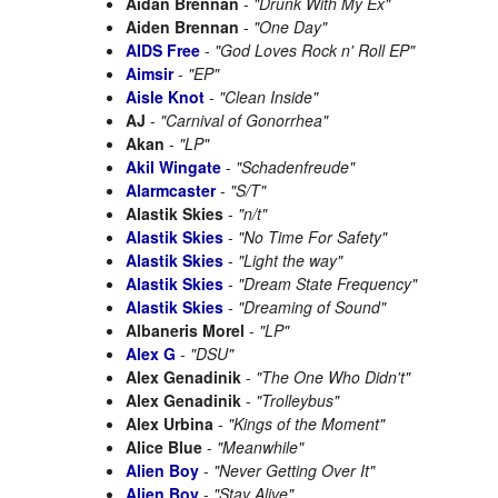
Aidan Brennan
-
"Drunk With My Ex"
Aiden Brennan
-
"One Day"
AIDS Free
-
"God Loves Rock n' Roll EP"
Aimsir
-
"EP"
Aisle Knot
-
"Clean Inside"
AJ
-
"Carnival of Gonorrhea"
Akan
-
"LP"
Akil Wingate
-
"Schadenfreude"
Alarmcaster
-
"S/T"
Alastik Skies
-
"n/t"
Alastik Skies
-
"No Time For Safety"
Alastik Skies
-
"Light the way"
Alastik Skies
-
"Dream State Frequency"
Alastik Skies
-
"Dreaming of Sound"
Albaneris Morel
-
"LP"
Alex G
-
"DSU"
Alex Genadinik
-
"The One Who Didn't"
Alex Genadinik
-
"Trolleybus"
Alex Urbina
-
"Kings of the Moment"
Alice Blue
-
"Meanwhile"
Alien Boy
-
"Never Getting Over It"
Alien Boy
-
"Stay Alive"