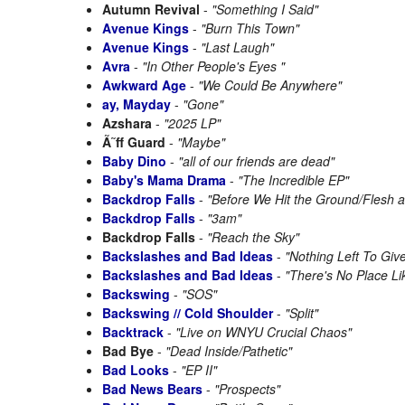
Autumn Revival
-
"Something I Said"
Avenue Kings
-
"Burn This Town"
Avenue Kings
-
"Last Laugh"
Avra
-
"In Other People's Eyes "
Awkward Age
-
"We Could Be Anywhere"
ay, Mayday
-
"Gone"
Azshara
-
"2025 LP"
Ã˜ff Guard
-
"Maybe"
Baby Dino
-
"all of our friends are dead"
Baby's Mama Drama
-
"The Incredible EP"
Backdrop Falls
-
"Before We Hit the Ground/Flesh 
Backdrop Falls
-
"3am"
Backdrop Falls
-
"Reach the Sky"
Backslashes and Bad Ideas
-
"Nothing Left To Giv
Backslashes and Bad Ideas
-
"There's No Place L
Backswing
-
"SOS"
Backswing // Cold Shoulder
-
"Split"
Backtrack
-
"Live on WNYU Crucial Chaos"
Bad Bye
-
"Dead Inside/Pathetic"
Bad Looks
-
"EP II"
Bad News Bears
-
"Prospects"