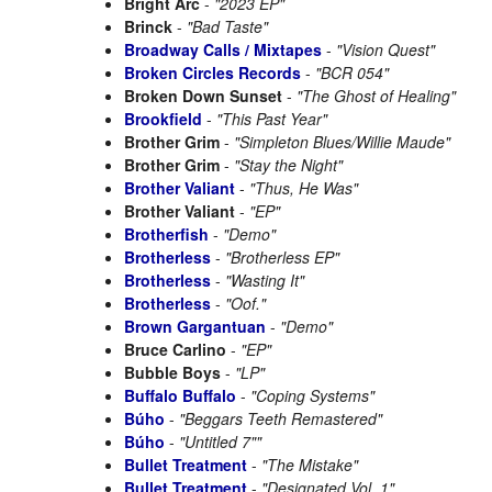
Bright Arc
-
"2023 EP"
Brinck
-
"Bad Taste"
Broadway Calls / Mixtapes
-
"Vision Quest"
Broken Circles Records
-
"BCR 054"
Broken Down Sunset
-
"The Ghost of Healing"
Brookfield
-
"This Past Year"
Brother Grim
-
"Simpleton Blues/Willie Maude"
Brother Grim
-
"Stay the Night"
Brother Valiant
-
"Thus, He Was"
Brother Valiant
-
"EP"
Brotherfish
-
"Demo"
Brotherless
-
"Brotherless EP"
Brotherless
-
"Wasting It"
Brotherless
-
"Oof."
Brown Gargantuan
-
"Demo"
Bruce Carlino
-
"EP"
Bubble Boys
-
"LP"
Buffalo Buffalo
-
"Coping Systems"
Búho
-
"Beggars Teeth Remastered"
Búho
-
"Untitled 7""
Bullet Treatment
-
"The Mistake"
Bullet Treatment
-
"Designated Vol. 1"