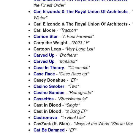
the Finest Order"
Carl Elizondo & The Royal Union Of Architects
-
Winter"
Carl Elizondo & The Royal Union Of Architects
-
Carl Moore
-
"Traction"
Carrion Star
-
"A Foul Farewell"
Carry the Weight
-
"2023 LP"
Cartoon Legs
-
"Very Long List"
Carved Up
-
"Brothers"
Carved Up
-
"Matador"
Case In Theory
-
"Cinematic"
Case Race
-
"Case Race ep"
Casey Donahue
-
"EP"
Casino Smoker
-
"Two"
Casino Sundae
-
"Retrograde"
Cassettes
-
"Stresslemania"
Cast in Blood
-
"Single"
Cast in Blood
-
"2 Song EP"
Castronova
-
"In Real Life"
CasZack (ft. Stan)
-
"Ways of the World (Shawn Mo
Cat Be Damned
-
"EP"