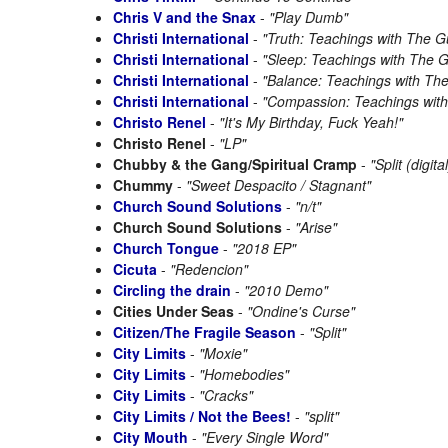
Chris V and the Snax
-
"Play Dumb"
Christi International
-
"Truth: Teachings with The G
Christi International
-
"Sleep: Teachings with The 
Christi International
-
"Balance: Teachings with Th
Christi International
-
"Compassion: Teachings wit
Christo Renel
-
"It's My Birthday, Fuck Yeah!"
Christo Renel
-
"LP"
Chubby & the Gang/Spiritual Cramp
-
"Split (digital
Chummy
-
"Sweet Despacito / Stagnant"
Church Sound Solutions
-
"n/t"
Church Sound Solutions
-
"Arise"
Church Tongue
-
"2018 EP"
Cicuta
-
"Redencion"
Circling the drain
-
"2010 Demo"
Cities Under Seas
-
"Ondine's Curse"
Citizen/The Fragile Season
-
"Split"
City Limits
-
"Moxie"
City Limits
-
"Homebodies"
City Limits
-
"Cracks"
City Limits / Not the Bees!
-
"split"
City Mouth
-
"Every Single Word"