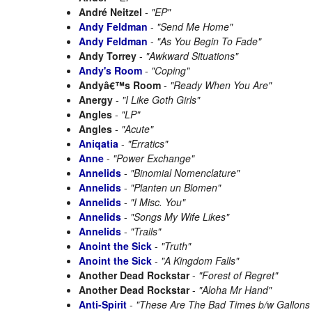
André Neitzel
-
"EP"
Andy Feldman
-
"Send Me Home"
Andy Feldman
-
"As You Begin To Fade"
Andy Torrey
-
"Awkward Situations"
Andy's Room
-
"Coping"
Andyâ€™s Room
-
"Ready When You Are"
Anergy
-
"I Like Goth Girls"
Angles
-
"LP"
Angles
-
"Acute"
Aniqatia
-
"Erratics"
Anne
-
"Power Exchange"
Annelids
-
"Binomial Nomenclature"
Annelids
-
"Planten un Blomen"
Annelids
-
"I Misc. You"
Annelids
-
"Songs My Wife Likes"
Annelids
-
"Trails"
Anoint the Sick
-
"Truth"
Anoint the Sick
-
"A Kingdom Falls"
Another Dead Rockstar
-
"Forest of Regret"
Another Dead Rockstar
-
"Aloha Mr Hand"
Anti-Spirit
-
"These Are The Bad Times b/w Gallons 