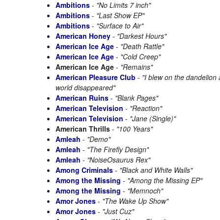
Ambitions
-
"No Limits 7 inch"
Ambitions
-
"Last Show EP"
Ambitions
-
"Surface to Air"
American Honey
-
"Darkest Hours"
American Ice Age
-
"Death Rattle"
American Ice Age
-
"Cold Creep"
American Ice Age
-
"Remains"
American Pleasure Club
-
"I blew on the dandelion
world disappeared"
American Ruins
-
"Blank Pages"
American Television
-
"Reaction"
American Television
-
"Jane (Single)"
American Thrills
-
"100 Years"
Amleah
-
"Demo"
Amleah
-
"The Firefly Design"
Amleah
-
"NoiseOsaurus Rex"
Among Criminals
-
"Black and White Walls"
Among the Missing
-
"Among the Missing EP"
Among the Missing
-
"Memnoch"
Amor Jones
-
"The Wake Up Show"
Amor Jones
-
"Just Cuz"