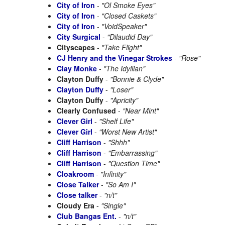
City of Iron
-
"Ol Smoke Eyes"
City of Iron
-
"Closed Caskets"
City of Iron
-
"VoidSpeaker"
City Surgical
-
"Dilaudid Day"
Cityscapes
-
"Take Flight"
CJ Henry and the Vinegar Strokes
-
"Rose"
Clay Monke
-
"The Idyllian"
Clayton Duffy
-
"Bonnie & Clyde"
Clayton Duffy
-
"Loser"
Clayton Duffy
-
"Apricity"
Clearly Confused
-
"Near Mint"
Clever Girl
-
"Shelf Life"
Clever Girl
-
"Worst New Artist"
Cliff Harrison
-
"Shhh"
Cliff Harrison
-
"Embarrassing"
Cliff Harrison
-
"Question Time"
Cloakroom
-
"Infinity"
Close Talker
-
"So Am I"
Close talker
-
"n/t"
Cloudy Era
-
"Single"
Club Bangas Ent.
-
"n/t"