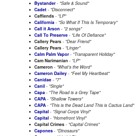
Bystander
-
"Safe & Sound"
Cadet
-
"Disconnect"
Caffiends
-
"LP"
California
-
"So What If This Is Temporary"
Call it Arson
-
"2 songs"
Call To Preserve
-
"Life Of Defiance"
Callery Pears
-
"Dear Friend"
Callery Pears
-
"Linger"
Calm Palm Vapor
-
"Transparent Holiday"
Cam Narimanian
-
"LP"
Cameron
-
"What's the Word"
Cameron Dailey
-
"Feel My Heartbeat"
Canidae
-
"7"
Canil
-
"Single"
Capa
-
"The Road is a Grey Tape"
CAPA
-
"Shallow Towers"
CAPA
-
"This is the Dead Land This is Cactus Land"
Capital
-
"Signal Corps Vinyl"
Capital
-
"Homefront Vinyl"
Capital Crimes
-
"Capital Crimes"
Capones
-
"Dinosaurs"