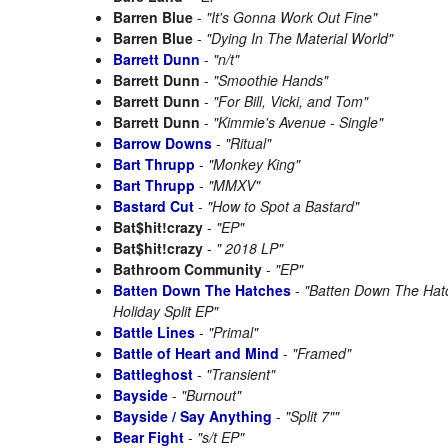
Barren Blue
-
"It's Gonna Work Out Fine"
Barren Blue
-
"Dying In The Material World"
Barrett Dunn
-
"n/t"
Barrett Dunn
-
"Smoothie Hands"
Barrett Dunn
-
"For Bill, Vicki, and Tom"
Barrett Dunn
-
"Kimmie's Avenue - Single"
Barrow Downs
-
"Ritual"
Bart Thrupp
-
"Monkey King"
Bart Thrupp
-
"MMXV"
Bastard Cut
-
"How to Spot a Bastard"
Bat$hit!crazy
-
"EP"
Bat$hit!crazy
-
" 2018 LP"
Bathroom Community
-
"EP"
Batten Down The Hatches
-
"Batten Down The Ha
Holiday Split EP"
Battle Lines
-
"Primal"
Battle of Heart and Mind
-
"Framed"
Battleghost
-
"Transient"
Bayside
-
"Burnout"
Bayside / Say Anything
-
"Split 7""
Bear Fight
-
"s/t EP"