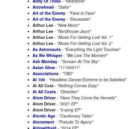
Army Of Three
-
"Heartcore"
Arrowhead
-
"Sailor"
Art of the Enemy
-
"Face to Face"
Art of the Enemy
-
"Devastate"
Arthur Lee
-
"New Moon"
Arthur Lee
-
"Nordhouse Jaunt"
Arthur Lee
-
"Music For Getting Lost Vol. 1"
Arthur Lee
-
"Music For Getting Lost Vol. 2"
As Astronauts
-
"Everything the Light Touches"
As We Whisper
-
"We Live The Moment"
Ash Monday
-
"Scream At The Sky"
Asian Glow
-
"11100011"
Associations
-
"TBD"
At 100
-
"Headless Dancer/Extreme to be Satisfied"
At All Cost
-
"Nothing Comes Easy"
At All Costs
-
"Direction"
Atom Driver
-
"Here They Come the Hornets"
Atom Driver
-
"2021 EP"
Atom Driver
-
"3-song EP"
Atomic Age
-
"Cautionary Tales"
Atonement
-
"Prelude To Agony"
Atripwithsid
-
"2014 EP"