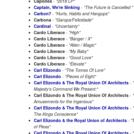
Capones
-
"2018 LP"
Captain, We're Sinking
-
"The Future is Cancelled "
Carbon7
-
"Hurts, Habits and Hangups"
Carbona
-
"Garopa/Felicidade"
Cardinal
-
"Uncertainty"
Cardo Liberace
-
"High"
Cardo Liberace
-
"Banger / X"
Cardo Liberace
-
"Alien / Magic"
Cardo Liberace
-
"My Baby"
Cardo Liberace
-
"Good Love"
Cardo Liberace
-
"Elevate"
Carl Elizondo
-
"The Tomes Of Lore"
Carl Elizondo
-
"Pieces of Eight"
Carl Elizondo & The Royal Union Of Architects
-
Majesty's Command We Present:"
Carl Elizondo & The Royal Union Of Architects
-
Amusements for the Ingenious"
Carl Elizondo & The Royal Union Of Architects
-
The Kings Conscience"
Carl Elizondo & the Royal Union of Architects
-
"
of Pleas"
Carl Elizondo & The Royal Union Of Architects
-