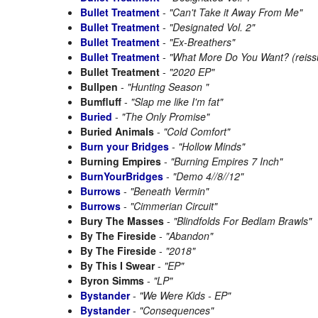
Bullet Treatment
-
"Can't Take it Away From Me"
Bullet Treatment
-
"Designated Vol. 2"
Bullet Treatment
-
"Ex-Breathers"
Bullet Treatment
-
"What More Do You Want? (reiss
Bullet Treatment
-
"2020 EP"
Bullpen
-
"Hunting Season "
Bumfluff
-
"Slap me like I'm fat"
Buried
-
"The Only Promise"
Buried Animals
-
"Cold Comfort"
Burn your Bridges
-
"Hollow Minds"
Burning Empires
-
"Burning Empires 7 Inch"
BurnYourBridges
-
"Demo 4//8//12"
Burrows
-
"Beneath Vermin"
Burrows
-
"Cimmerian Circuit"
Bury The Masses
-
"Blindfolds For Bedlam Brawls"
By The Fireside
-
"Abandon"
By The Fireside
-
"2018"
By This I Swear
-
"EP"
Byron Simms
-
"LP"
Bystander
-
"We Were Kids - EP"
Bystander
-
"Consequences"