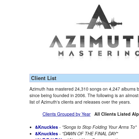
Client List
Azimuth has mastered 24,310 songs on 4,247 albums by
since being founded in 2006. The following is an almo
list of Azimuth's clients and releases over the years.
Clients Grouped by Year
All Clients Listed Al
&Knuckles
-
"Songs to Stop Folding Your Arms To"
&Knuckles
-
"DAWN OF THE FINAL DAY"