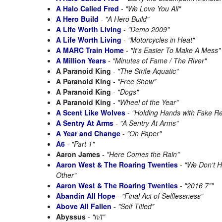
A Halo Called Fred
-
"We Love You All"
A Hero Build
-
"A Hero Build"
A Life Worth Living
-
"Demo 2009"
A Life Worth Living
-
"Motorcycles in Heat"
A MARC Train Home
-
"It's Easier To Make A Mess"
A Million Years
-
"Minutes of Fame / The River"
A Paranoid King
-
"The Strife Aquatic"
A Paranoid King
-
"Free Show"
A Paranoid King
-
"Dogs"
A Paranoid King
-
"Wheel of the Year"
A Scent Like Wolves
-
"Holding Hands with Fake Rea
A Sentry At Arms
-
"A Sentry At Arms"
A Year and Change
-
"On Paper"
A6
-
"Part 1"
Aaron James
-
"Here Comes the Rain"
Aaron West & The Roaring Twenties
-
"We Don't 
Other"
Aaron West & The Roaring Twenties
-
"2016 7""
Abandin All Hope
-
"Final Act of Selflessness"
Above All Fallen
-
"Self Titled"
Abyssus
-
"n/t"