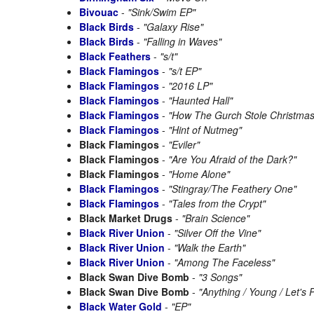
Bivouac
-
"Sink/Swim EP"
Black Birds
-
"Galaxy Rise"
Black Birds
-
"Falling in Waves"
Black Feathers
-
"s/t"
Black Flamingos
-
"s/t EP"
Black Flamingos
-
"2016 LP"
Black Flamingos
-
"Haunted Hall"
Black Flamingos
-
"How The Gurch Stole Christmas
Black Flamingos
-
"Hint of Nutmeg"
Black Flamingos
-
"Eviler"
Black Flamingos
-
"Are You Afraid of the Dark?"
Black Flamingos
-
"Home Alone"
Black Flamingos
-
"Stingray/The Feathery One"
Black Flamingos
-
"Tales from the Crypt"
Black Market Drugs
-
"Brain Science"
Black River Union
-
"Silver Off the Vine"
Black River Union
-
"Walk the Earth"
Black River Union
-
"Among The Faceless"
Black Swan Dive Bomb
-
"3 Songs"
Black Swan Dive Bomb
-
"Anything / Young / Let's 
Black Water Gold
-
"EP"