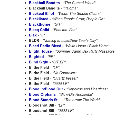
Blackball Bandits
-
"The Cursed Island"
Blackball Bandits
-
"Paloma"
Blackcat Elliot
-
"When The Smoke Clears"
Blacklisted
-
"When People Grow, People Go"
Blackthorne
-
"S/T"
Blacq Child
-
"Feel the Vibe"
Blak
-
"II"
BLDR
-
"Nothing to Lose/New Year's Day"
Bleed Radio Bleed
-
"White Horse / Black Horse"
Blight House
-
"Summer Camp Sex Party Massacre
Blighted
-
"EP"
Blind Sight
-
"S/T EP"
Blithe Field
-
"LP"
Blithe Field
-
"No Controller"
Blithe Field
-
"Quartz Vessel"
Blithe Field
-
"2020 LP"
Blood In/Blood Out
-
"Hopeless and Heartless"
Blood Orphans
-
"Slow/Die Horizontal"
Blood Stands Still
-
"Tomorrow The World"
Bloodshot Bill
-
"EP"
Bloodshot Bill
-
"2022 LP"